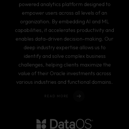
About Us
powered analytics platform designed to
empower users across all levels of an
Offerings
organization. By embedding AI and ML
Services
Our Work
capabilities, it accelerates productivity and
DATA ANALYTICS
enables data-driven decision-making. Our
Our Team
DATA ENGINEERING
deep industry expertise allows us to
DIGITAL MODERNISATION
identify and solve complex business
Partnerships
Solutions
challenges, helping clients maximize the
value of their Oracle investments across
Reflections
DATA OBSERVABILITY
various industries and functional domains.
SUSTAINABILITY PRACTICE
Contact
READ MORE