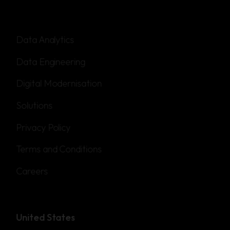
Data Analytics
Data Engineering
Digital Modernisation
Solutions
Privacy Policy
Terms and Conditions
Careers
United States