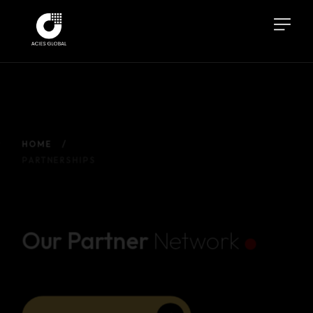
HOME
PARTNERSHIPS
.
Our Partner
Network
PARTNER WITH US