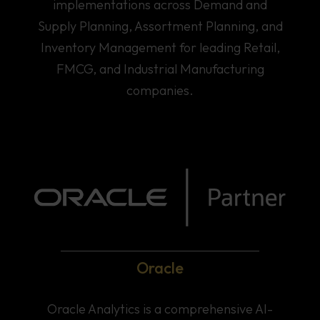
implementations across Demand and
Supply Planning, Assortment Planning, and
Inventory Management for leading Retail,
FMCG, and Industrial Manufacturing
companies.
Oracle
Home
Oracle Analytics is a comprehensive AI-