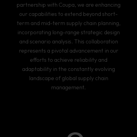
partnership with Coupa, we are enhancing
our capabilities to extend beyond short-
term and mid-term supply chain planning,
incorporating long-range strategic design
and scenario analysis. This collaboration
represents a pivotal advancement in our
efforts to achieve reliability and
adaptability in the constantly evolving
landscape of global supply chain
management.