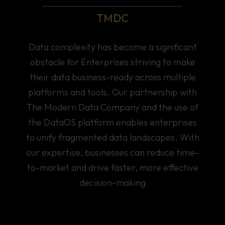
TMDC
Data complexity has become a significant
obstacle for Enterprises striving to make
their data business-ready across multiple
platforms and tools. Our partnership with
The Modern Data Company and the use of
the DataOS platform enables enterprises
to unify fragmented data landscapes. With
our expertise, businesses can reduce time-
to-market and drive faster, more effective
decision-making