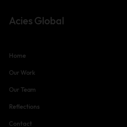
Acies Global
Home
Our Work
Our Team
Reflections
Contact