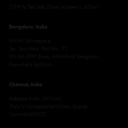
21791 N Tall Oaks Drive, Kildeer IL 60047.
Bengaluru, India
BHIVE Workspace,
Jbr Tech Park, Plot No. 77,
6th Rd, EPIP Zone, Whitefield, Bengaluru,
Karnataka 560066.
Chennai, India
Indiqube Kush, 1st Floor,
Thiru Vi Ka Industrial Estate, Guindy,
Chennai 600032.