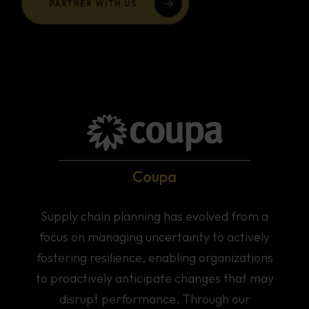
Coupa
Supply chain planning has evolved from a
focus on managing uncertainty to actively
fostering resilience, enabling organizations
to proactively anticipate changes that may
disrupt performance. Through our