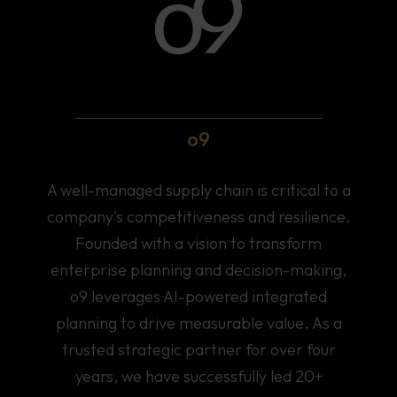
o9
A well-managed supply chain is critical to a
company's competitiveness and resilience.
Founded with a vision to transform
enterprise planning and decision-making,
o9 leverages AI-powered integrated
planning to drive measurable value. As a
trusted strategic partner for over four
years, we have successfully led 20+